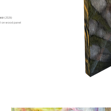
sic
(2026)
il on wood panel