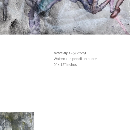
Drive-by Guy(2026)
Watercolor, pencil on paper
9” x 12” inches