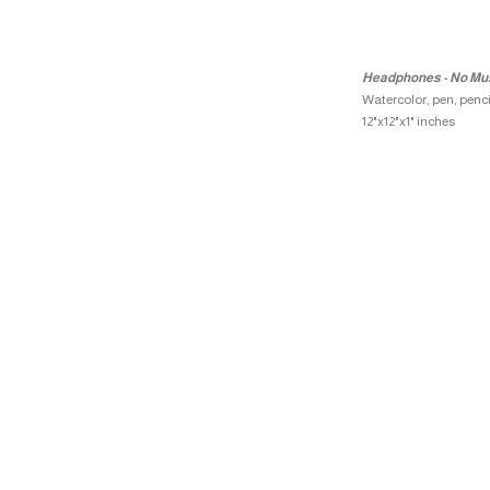
Headphones - No Mu
Watercolor, pen, penc
12"x12"x1" inches