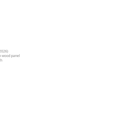
2026)
on wood panel
ch