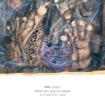
POV
(2026)
Watercolor, pencil on paper
21.5"x20.5"x.1" inch