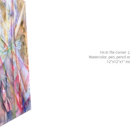
I'm In The Corner
(
Watercolor, pen, pencil 
12"x12"x1" in