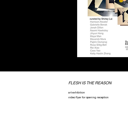
FLESH IS THE REASON
art exhibition
video flyer for opening reception