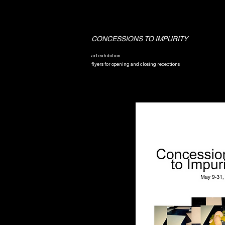
CONCESSIONS TO IMPURITY
art exhibition
flyers for opening and closing receptions