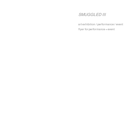
SMUGGLED III
art exhibition / performance / event
flyer for performance + event