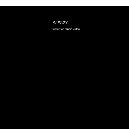
SLEAZY
teaser for music video